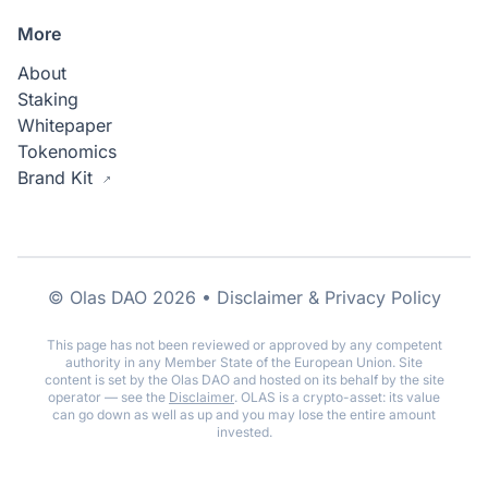
More
About
Staking
Whitepaper
Tokenomics
Brand Kit
© Olas DAO 2026 •
Disclaimer & Privacy Policy
This page has not been reviewed or approved by any competent
authority in any Member State of the European Union. Site
content is set by the Olas DAO and hosted on its behalf by the site
operator — see the
Disclaimer
. OLAS is a crypto-asset: its value
can go down as well as up and you may lose the entire amount
invested.