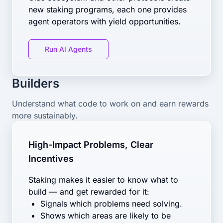
new staking programs, each one provides
agent operators with yield opportunities.
Run AI Agents
Builders
Understand what code to work on and earn rewards
more sustainably.
High-Impact Problems, Clear
Incentives
Staking makes it easier to know what to
build — and get rewarded for it:
Signals which problems need solving.
Shows which areas are likely to be