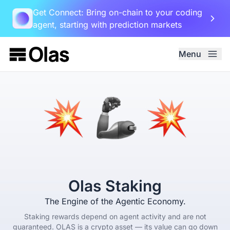
Get Connect: Bring on-chain to your coding
agent, starting with prediction markets
Menu
Olas Staking
The Engine of the Agentic Economy.
Staking rewards depend on agent activity and are not
guaranteed. OLAS is a crypto asset — its value can go down