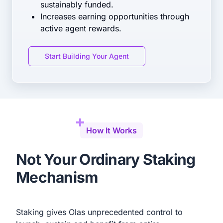
sustainably funded.
Increases earning opportunities through
active agent rewards.
Start Building Your Agent
How It Works
Not Your Ordinary Staking
Mechanism
Staking gives Olas unprecedented control to