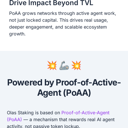
Drive Impact Beyond TVL
PoAA grows networks through active agent work,
not just locked capital. This drives real usage,
deeper engagement, and scalable ecosystem
growth.
💥 🦾 💥
Powered by Proof-of-Active-
Agent (PoAA)
Olas Staking is based on
Proof-of-Active-Agent
(PoAA)
— a mechanism that rewards real AI agent
activity, not passive token lockup.