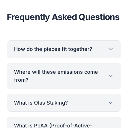
Frequently Asked Questions
How do the pieces fit together?
Where will these emissions come
from?
What is Olas Staking?
whitepaper
Olas tokenomics
What is PoAA (Proof-of-Active-