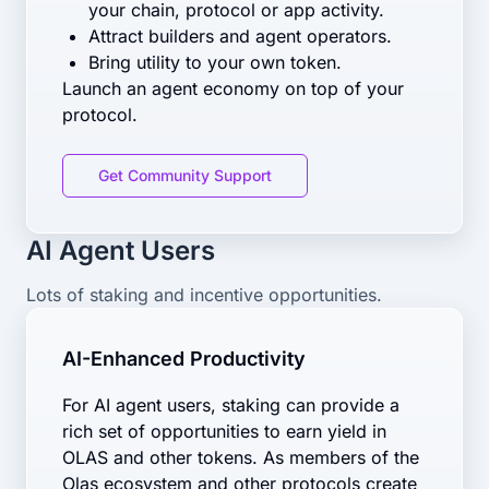
your chain, protocol or app activity.
Attract builders and agent operators.
Bring utility to your own token.
Launch an agent economy on top of your
protocol.
Get Community Support
AI Agent Users
Lots of staking and incentive opportunities.
AI-Enhanced Productivity
For AI agent users, staking can provide a
rich set of opportunities to earn yield in
OLAS and other tokens. As members of the
Olas ecosystem and other protocols create