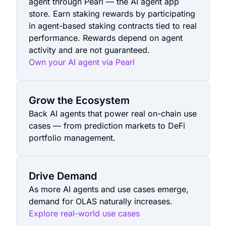
agent through Pearl — the AI agent app
store. Earn staking rewards by participating
in agent-based staking contracts tied to real
performance. Rewards depend on agent
activity and are not guaranteed.
Own your AI agent via Pearl
Grow the Ecosystem
Back AI agents that power real on-chain use
cases — from prediction markets to DeFi
portfolio management.
Drive Demand
As more AI agents and use cases emerge,
demand for OLAS naturally increases.
Explore real-world use cases