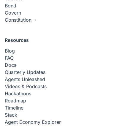
Bond
Govern
Constitution
Resources
Blog
FAQ
Docs
Quarterly Updates
Agents Unleashed
Videos & Podcasts
Hackathons
Roadmap
Timeline
Stack
Agent Economy Explorer