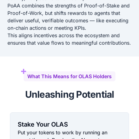
PoAA combines the strengths of Proof-of-Stake and
Proof-of-Work, but shifts rewards to agents that
deliver useful, verifiable outcomes — like executing
on-chain actions or meeting KPIs.
This aligns incentives across the ecosystem and
ensures that value flows to meaningful contributions.
What This Means for OLAS Holders
Unleashing Potential
Stake Your OLAS
Put your tokens to work by running an