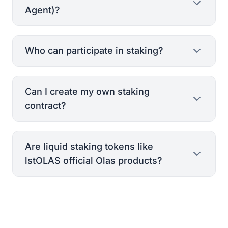
Agent)?
Who can participate in staking?
Can I create my own staking
PoAA Whitepaper
contract?
Are liquid staking tokens like
lstOLAS official Olas products?