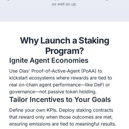
as well as up.
Why Launch a Staking
Program?
Ignite Agent Economies
Use Olas' Proof-of-Active-Agent (PoAA) to
kickstart ecosystems where rewards are tied to
real on-chain agent performance—like DeFi or
governance—not passive token holding.
Tailor Incentives to Your Goals
Define your own KPIs. Deploy staking contracts
that reward only when those outcomes are met,
ensuring emissions are tied to meaningful results.