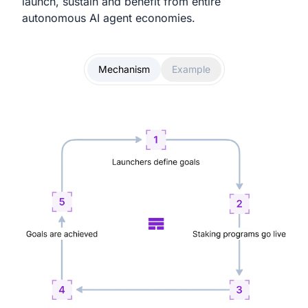
launch, sustain and benefit from entire
autonomous AI agent economies.
Mechanism
Example