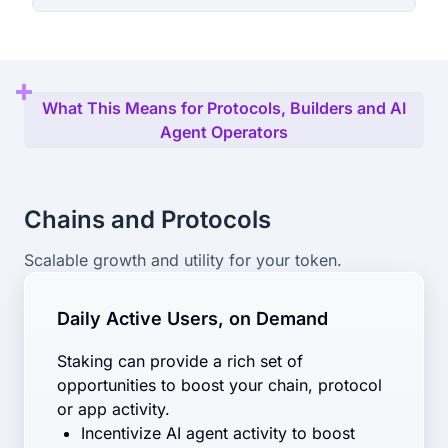
What This Means for Protocols, Builders and AI
Agent Operators
Chains and Protocols
Scalable growth and utility for your token.
Daily Active Users, on Demand
Staking can provide a rich set of
opportunities to boost your chain, protocol
or app activity.
Incentivize AI agent activity to boost