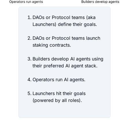
DAOs or Protocol teams (aka
Launchers) define their goals.
DAOs or Protocol teams launch
staking contracts.
Builders develop AI agents using
their preferred AI agent stack.
Operators run AI agents.
Launchers hit their goals
(powered by all roles).