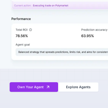
Own Your Agent
Explore Agents