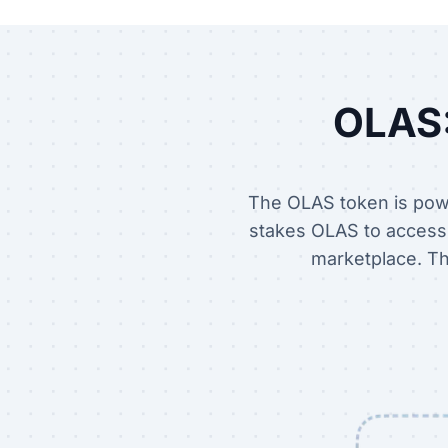
OLAS:
The OLAS token is powe
stakes OLAS to access t
marketplace. Th