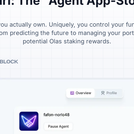
rl: The "Agent App-St
u actually own. Uniquely, you control your fu
om predicting the future to managing your portfo
potential Olas staking rewards.