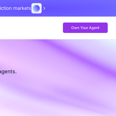
iction markets
Own Your Agent
agents.