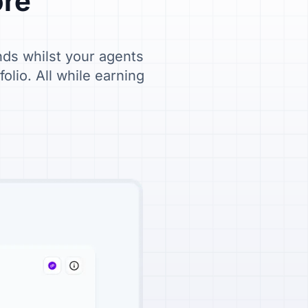
ore"
nds whilst your agents
lio. All while earning