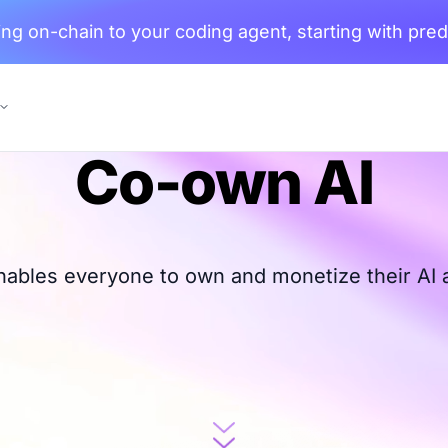
ng on-chain to your coding agent, starting with pred
Co-own AI
nables everyone to own and monetize their AI 