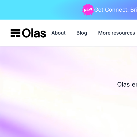
Get Connect: Bri
About
Blog
More resources
Olas e