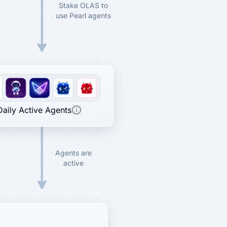
Stake OLAS to
use Pearl agents
Daily Active Agents
Agents are
active