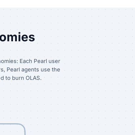
nomies
nomies: Each Pearl user
rs, Pearl agents use the
ed to burn OLAS.