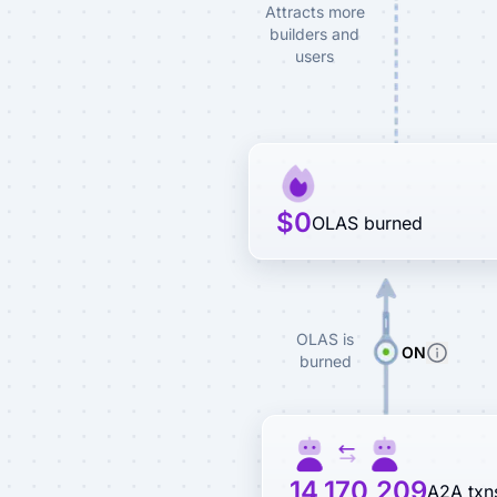
Attracts more
builders and
users
$0
OLAS burned
OLAS is
ON
burned
14,170,209
A2A txn