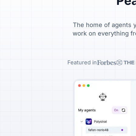
Pea
The home of agents yo
work on everything fr
Featured in