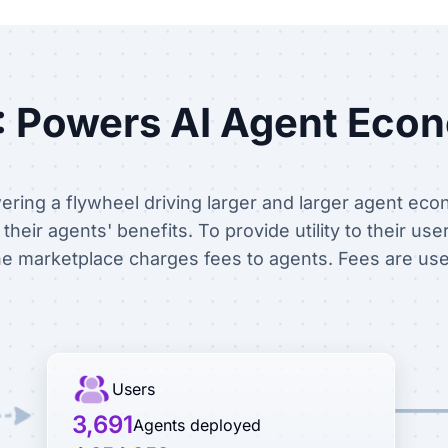
 Powers AI Agent Eco
ring a flywheel driving larger and larger agent eco
heir agents' benefits. To provide utility to their use
e marketplace charges fees to agents. Fees are us
Users
3,691
Agents deployed