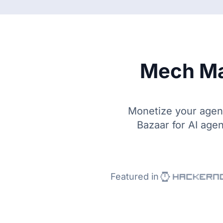
Mech Ma
Monetize your agent 
Bazaar for AI agen
Featured in