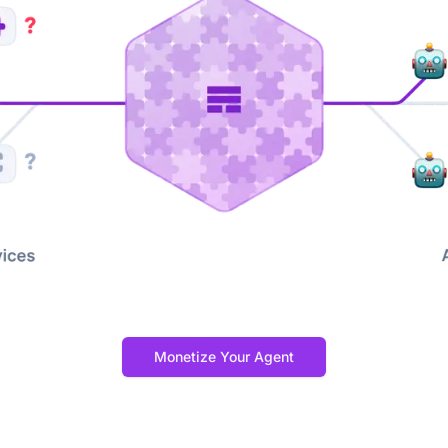
Monetize Your Agent