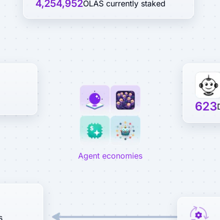
4,254,952
OLAS currently staked
623
Agent economies
s