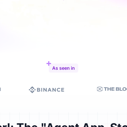
As seen in