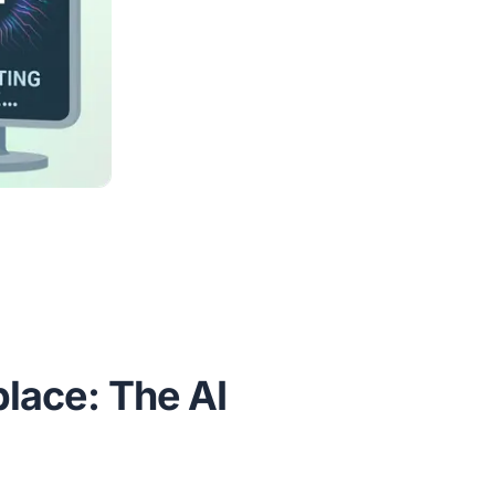
lace: The AI