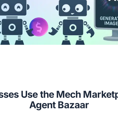
ses Use the Mech Marketp
Agent Bazaar