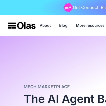
Get Connect: Bri
About
Blog
More resources
MECH MARKETPLACE
The AI Agent 