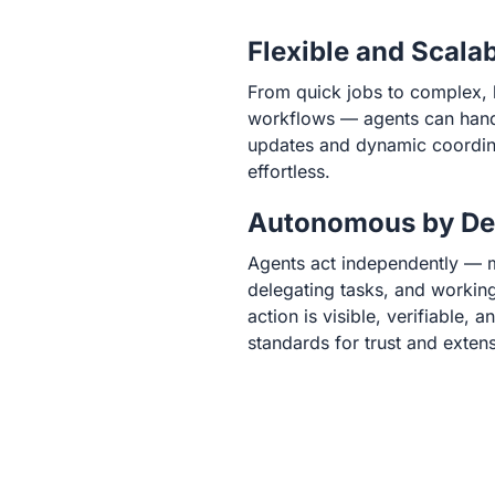
Flexible and Scala
From quick jobs to complex, 
workflows — agents can handle
updates and dynamic coordin
effortless.
Autonomous by De
Agents act independently — 
delegating tasks, and working
action is visible, verifiable, 
standards for trust and extensi