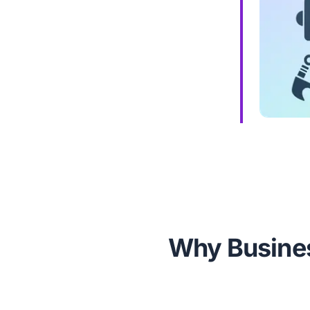
Why Busines