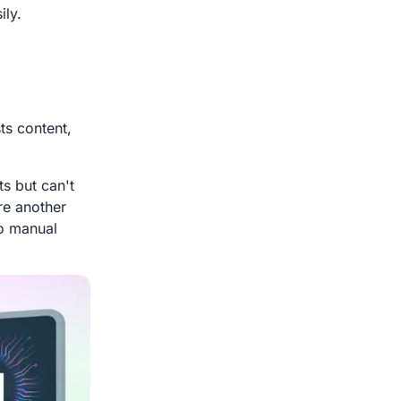
ily.
ts content,
s but can't
ire another
o manual