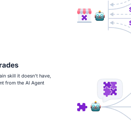
rades
in skill it doesn't have,
nt from the AI Agent