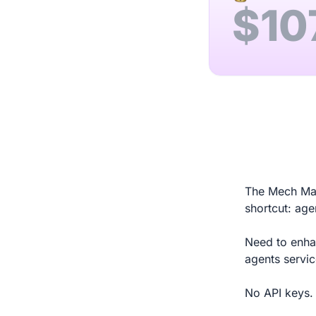
$
10
The Mech Mark
shortcut: age
Need to enhan
agents servi
No API keys. 