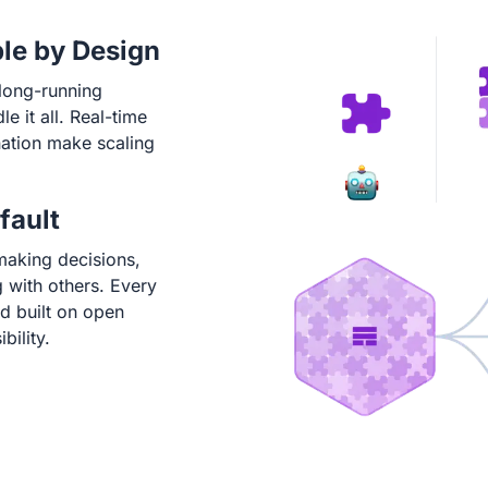
ble by Design
long-running
 it all. Real-time
ation make scaling
fault
making decisions,
 with others. Every
and built on open
bility.