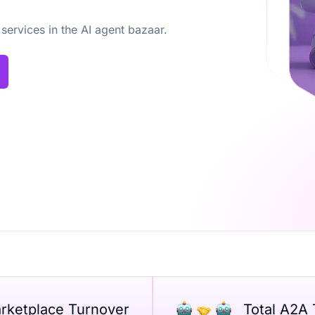
 services in the AI agent bazaar.
arketplace Turnover
Total A2A 