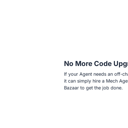
No More Code Upg
If your Agent needs an off-cha
it can simply hire a Mech Age
Bazaar to get the job done.