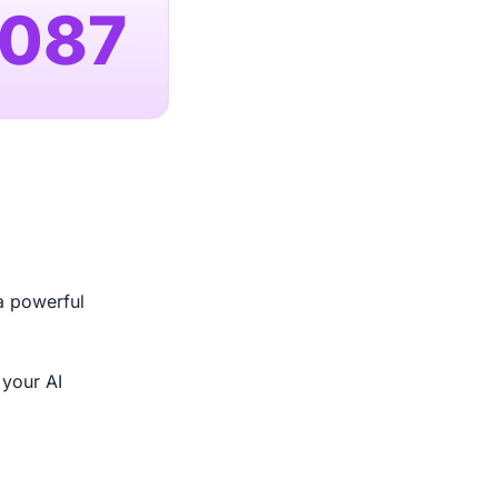
,087
a powerful
 your AI