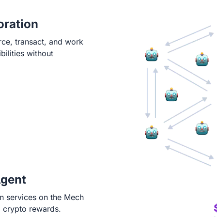
oration
rce, transact, and work
ilities without
Agent
in services on the Mech
g crypto rewards.