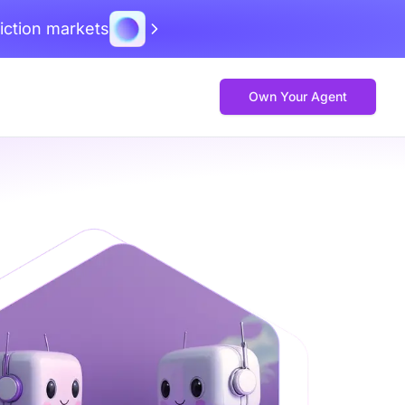
iction markets
Own Your Agent