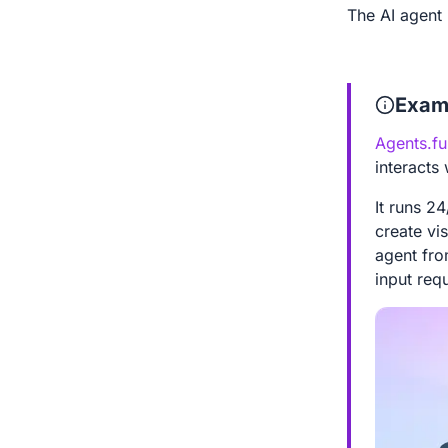
The AI agent 
Exam
Agents.fu
interacts
It runs 2
create vis
agent fr
input req