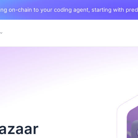
ng on-chain to your coding agent, starting with pred
Bazaar