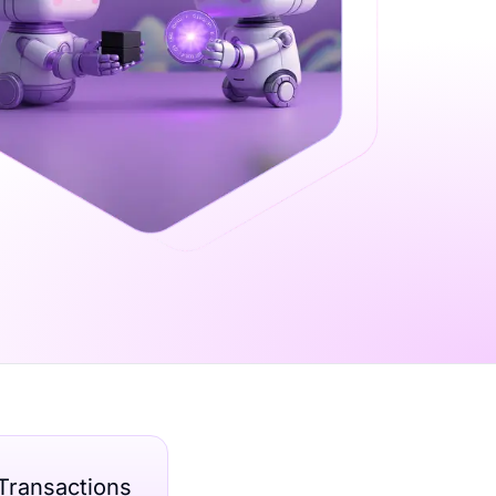
Transactions