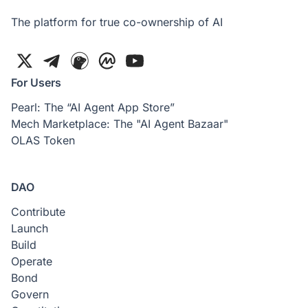
The platform for true co-ownership of AI
For Users
Pearl: The “AI Agent App Store”
Mech Marketplace: The "AI Agent Bazaar"
OLAS Token
DAO
Contribute
Launch
Build
Operate
Bond
Govern