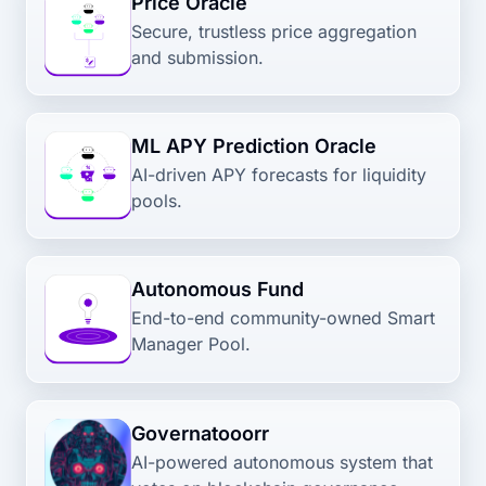
Price Oracle
Secure, trustless price aggregation
and submission.
ML APY Prediction Oracle
AI-driven APY forecasts for liquidity
pools.
Autonomous Fund
End-to-end community-owned Smart
Manager Pool.
Governatooorr
AI-powered autonomous system that