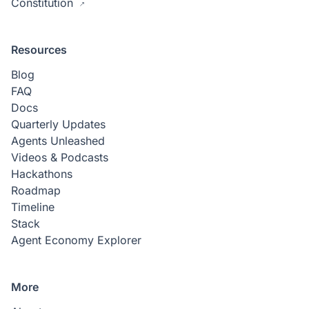
Constitution
Resources
Blog
FAQ
Docs
Quarterly Updates
Agents Unleashed
Videos & Podcasts
Hackathons
Roadmap
Timeline
Stack
Agent Economy Explorer
More