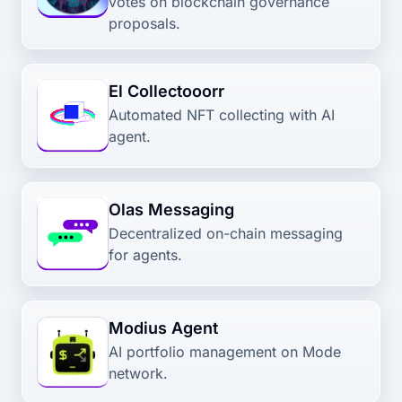
votes on blockchain governance
proposals.
El Collectooorr
Automated NFT collecting with AI
agent.
Olas Messaging
Decentralized on-chain messaging
for agents.
Modius Agent
AI portfolio management on Mode
network.