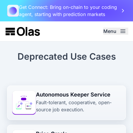
Get Connect: Bring on-chain to your coding
agent, starting with prediction markets
Menu
Deprecated Use Cases
Autonomous Keeper Service
Fault-tolerant, cooperative, open-
source job execution.