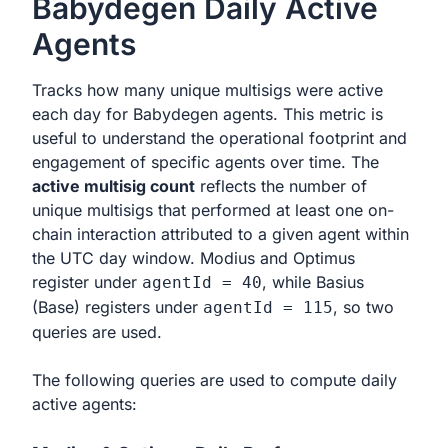
Babydegen Daily Active
Agents
Tracks how many unique multisigs were active
each day for Babydegen agents. This metric is
useful to understand the operational footprint and
engagement of specific agents over time. The
active multisig count
reflects the number of
unique multisigs that performed at least one on-
chain interaction attributed to a given agent within
the UTC day window. Modius and Optimus
register under
, while Basius
agentId = 40
(Base) registers under
, so two
agentId = 115
queries are used.
The following queries are used to compute daily
active agents: