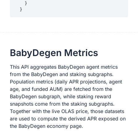
    }

BabyDegen Metrics
This API aggregates BabyDegen agent metrics
from the BabyDegen and staking subgraphs.
Population metrics (daily APR projections, agent
age, and funded AUM) are fetched from the
BabyDegen subgraph, while staking reward
snapshots come from the staking subgraphs.
Together with the live OLAS price, those datasets
are used to compute the derived APR exposed on
the BabyDegen economy page.