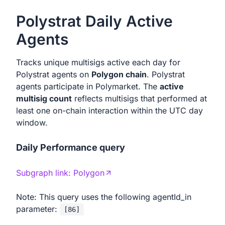
Polystrat Daily Active
Agents
Tracks unique multisigs active each day for
Polystrat agents on
Polygon chain
. Polystrat
agents participate in Polymarket. The
active
multisig count
reflects multisigs that performed at
least one on-chain interaction within the UTC day
window.
Daily Performance query
Subgraph link:
Polygon
Note: This query uses the following agentId_in
parameter:
[
86
]