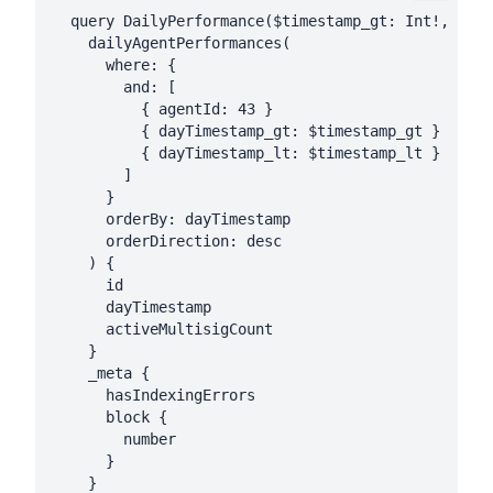
  query DailyPerformance($timestamp_gt: Int!, $tim
    dailyAgentPerformances(

      where: {

        and: [

          { agentId: 43 }

          { dayTimestamp_gt: $timestamp_gt }

          { dayTimestamp_lt: $timestamp_lt }

        ]

      }

      orderBy: dayTimestamp

      orderDirection: desc

    ) {

      id

      dayTimestamp

      activeMultisigCount

    }

    _meta {

      hasIndexingErrors

      block {

        number

      }

    }
