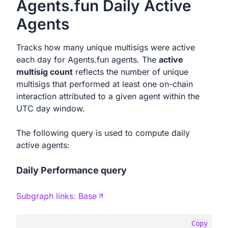
Agents.fun Daily Active
Agents
Tracks how many unique multisigs were active
each day for Agents.fun agents. The
active
multisig count
reflects the number of unique
multisigs that performed at least one on-chain
interaction attributed to a given agent within the
UTC day window.
The following query is used to compute daily
active agents:
Daily Performance query
Subgraph links:
Base
Copy