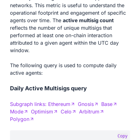
networks. This metric is useful to understand the
operational footprint and engagement of specific
agents over time. The
active multisig count
reflects the number of unique multisigs that
performed at least one on-chain interaction
attributed to a given agent within the UTC day
window.
The following query is used to compute daily
active agents:
Daily Active Multisigs query
Subgraph links:
Ethereum
Gnosis
Base
Mode
Optimism
Celo
Arbitrum
Polygon
Copy