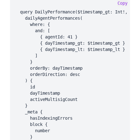
Copy
  query DailyPerformance($timestamp_gt: Int!, $tim
    dailyAgentPerformances(

      where: {

        and: [

          { agentId: 41 }

          { dayTimestamp_gt: $timestamp_gt }

          { dayTimestamp_lt: $timestamp_lt }

        ]

      }

      orderBy: dayTimestamp

      orderDirection: desc

    ) {

      id

      dayTimestamp

      activeMultisigCount

    }

    _meta {

      hasIndexingErrors

      block {

        number

      }
