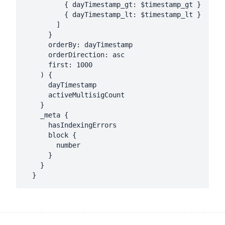
          { dayTimestamp_gt: $timestamp_gt }

          { dayTimestamp_lt: $timestamp_lt }

        ]

      }

      orderBy: dayTimestamp

      orderDirection: asc

      first: 1000

    ) {

      dayTimestamp

      activeMultisigCount

    }

    _meta {

      hasIndexingErrors

      block {

        number

      }

    }
