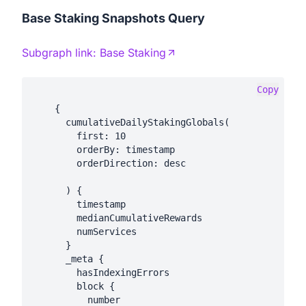
Base Staking Snapshots Query
Subgraph link:
Base Staking
Copy
    {

      cumulativeDailyStakingGlobals(

        first: 10

        orderBy: timestamp

        orderDirection: desc

      ) {

        timestamp

        medianCumulativeRewards

        numServices

      }

      _meta {

        hasIndexingErrors

        block {

          number
