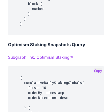
        block {

          number

        }

      }

    }

Optimism Staking Snapshots Query
Subgraph link:
Optimism Staking
Copy
    {

      cumulativeDailyStakingGlobals(

        first: 10

        orderBy: timestamp

        orderDirection: desc

      ) {
