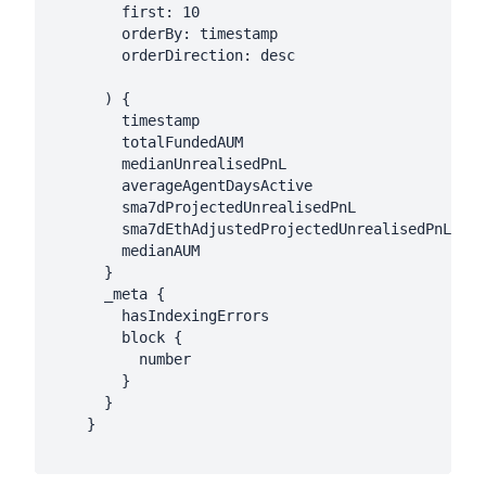
        first: 10

        orderBy: timestamp

        orderDirection: desc

      ) {

        timestamp

        totalFundedAUM

        medianUnrealisedPnL

        averageAgentDaysActive

        sma7dProjectedUnrealisedPnL

        sma7dEthAdjustedProjectedUnrealisedPnL

        medianAUM

      }

      _meta {

        hasIndexingErrors

        block {

          number

        }

      }

    }
