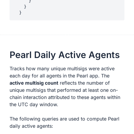
      }

    }

Pearl Daily Active Agents
Tracks how many unique multisigs were active
each day for all agents in the Pearl app. The
active multisig count
reflects the number of
unique multisigs that performed at least one on-
chain interaction attributed to these agents within
the UTC day window.
The following queries are used to compute Pearl
daily active agents: