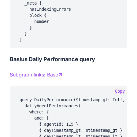
    _meta {

      hasIndexingErrors

      block {

        number

      }

    }

Basius Daily Performance query
Subgraph links:
Base
Copy
  query DailyPerformance($timestamp_gt: Int!, $tim
    dailyAgentPerformances(

      where: {

        and: [

          { agentId: 115 }

          { dayTimestamp_gt: $timestamp_gt }

          { dayTimestamp_lt: $timestamp_lt }
