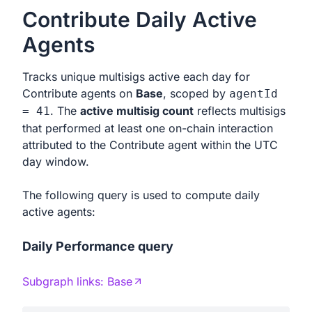
Contribute Daily Active
Agents
Tracks unique multisigs active each day for
Contribute agents on
Base
, scoped by
agentId
. The
active multisig count
reflects multisigs
= 41
that performed at least one on-chain interaction
attributed to the Contribute agent within the UTC
day window.
The following query is used to compute daily
active agents:
Daily Performance query
Subgraph links:
Base