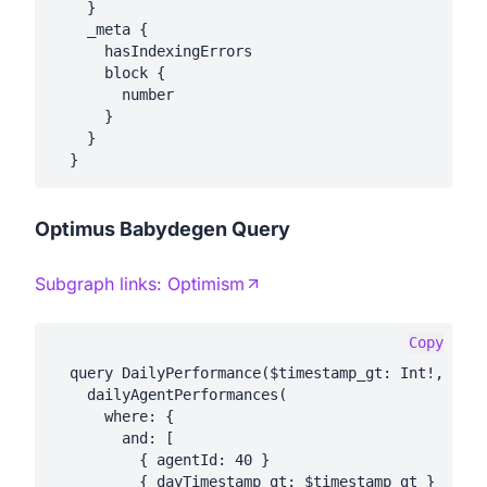
    }

    _meta {

      hasIndexingErrors

      block {

        number

      }

    }

Optimus Babydegen Query
Subgraph links:
Optimism
Copy
  query DailyPerformance($timestamp_gt: Int!, $tim
    dailyAgentPerformances(

      where: {

        and: [

          { agentId: 40 }

          { dayTimestamp_gt: $timestamp_gt }
