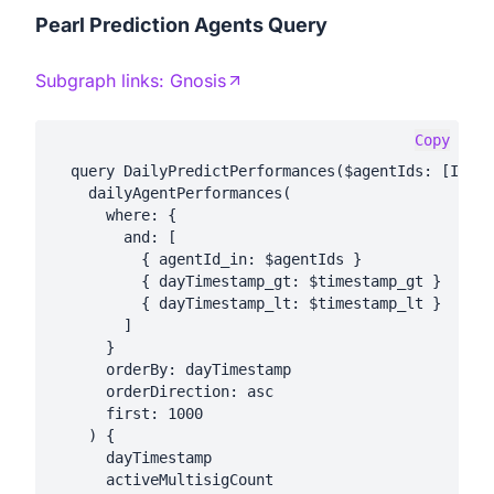
Pearl Prediction Agents Query
Subgraph links:
Gnosis
Copy
  query DailyPredictPerformances($agentIds: [Int!]
    dailyAgentPerformances(

      where: {

        and: [

          { agentId_in: $agentIds }

          { dayTimestamp_gt: $timestamp_gt }

          { dayTimestamp_lt: $timestamp_lt }

        ]

      }

      orderBy: dayTimestamp

      orderDirection: asc

      first: 1000

    ) {

      dayTimestamp

      activeMultisigCount
