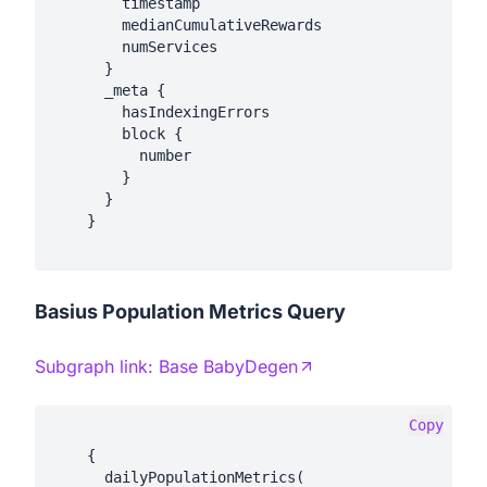
        timestamp

        medianCumulativeRewards

        numServices

      }

      _meta {

        hasIndexingErrors

        block {

          number

        }

      }

    }

Basius Population Metrics Query
Subgraph link:
Base BabyDegen
Copy
    {

      dailyPopulationMetrics(
