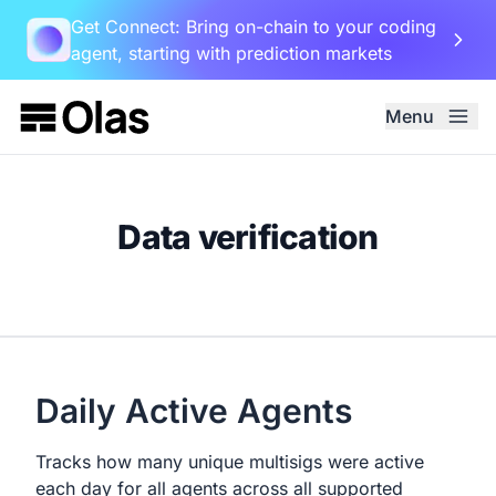
Get Connect: Bring on-chain to your coding
agent, starting with prediction markets
Menu
Data verification
Daily Active Agents
Tracks how many unique multisigs were active
each day for all agents across all supported