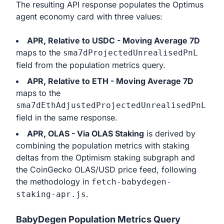
The resulting API response populates the Optimus
agent economy card with three values:
APR, Relative to USDC - Moving Average 7D
maps to the
sma7dProjectedUnrealisedPnL
field from the population metrics query.
APR, Relative to ETH - Moving Average 7D
maps to the
sma7dEthAdjustedProjectedUnrealisedPnL
field in the same response.
APR, OLAS - Via OLAS Staking
is derived by
combining the population metrics with staking
deltas from the Optimism staking subgraph and
the CoinGecko OLAS/USD price feed, following
the methodology in
fetch-babydegen-
.
staking-apr.js
BabyDegen Population Metrics Query