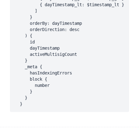
          { dayTimestamp_lt: $timestamp_lt }

        ]

      }

      orderBy: dayTimestamp

      orderDirection: desc

    ) {

      id

      dayTimestamp

      activeMultisigCount

    }

    _meta {

      hasIndexingErrors

      block {

        number

      }

    }
