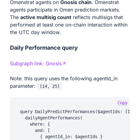
Omenstrat agents on
Gnosis chain
. Omenstrat
agents participate in Omen prediction markets.
The
active multisig count
reflects multisigs that
performed at least one on-chain interaction within
the UTC day window.
Daily Performance query
Subgraph link:
Gnosis
Note: this query uses the following agentId_in
parameter:
[
14, 25
]
Copy
  query DailyPredictPerformances($agentIds: [Int!]
    dailyAgentPerformances(

      where: {

        and: [

          { agentId_in: $agentIds }
