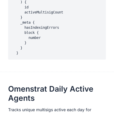
    ) {

      id

      activeMultisigCount

    }

    _meta {

      hasIndexingErrors

      block {

        number

      }

    }

Omenstrat Daily Active
Agents
Tracks unique multisigs active each day for