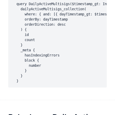
  query DailyActiveMultisigs($timestamp_gt: Int!, 
    dailyActiveMultisigs_collection(

      where: { and: [{ dayTimestamp_gt: $timestamp
      orderBy: dayTimestamp

      orderDirection: desc

    ) {

      id

      count

    }

    _meta {

      hasIndexingErrors

      block {

        number

      }

    }
