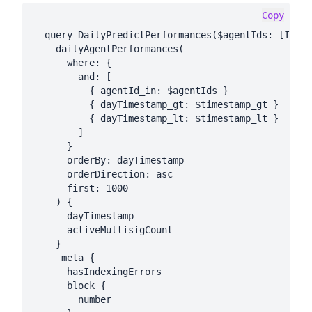
Copy
  query DailyPredictPerformances($agentIds: [Int!]
    dailyAgentPerformances(

      where: {

        and: [

          { agentId_in: $agentIds }

          { dayTimestamp_gt: $timestamp_gt }

          { dayTimestamp_lt: $timestamp_lt }

        ]

      }

      orderBy: dayTimestamp

      orderDirection: asc

      first: 1000

    ) {

      dayTimestamp

      activeMultisigCount

    }

    _meta {

      hasIndexingErrors

      block {

        number
