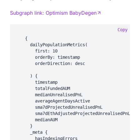
Subgraph link:
Optimism BabyDegen
Copy
    {

      dailyPopulationMetrics(

        first: 10

        orderBy: timestamp

        orderDirection: desc

      ) {

        timestamp

        totalFundedAUM

        medianUnrealisedPnL

        averageAgentDaysActive

        sma7dProjectedUnrealisedPnL

        sma7dEthAdjustedProjectedUnrealisedPnL

        medianAUM

      }

      _meta {

        hasIndexingErrors
