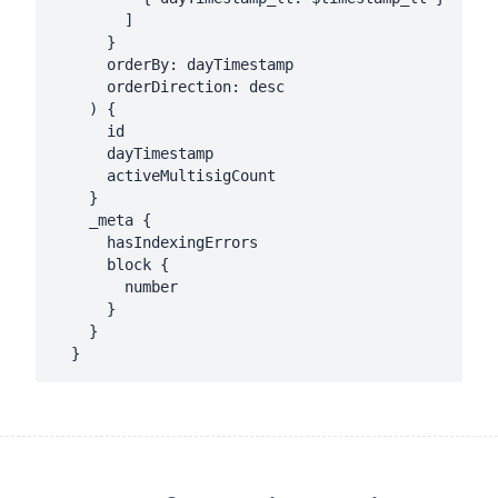
        ]

      }

      orderBy: dayTimestamp

      orderDirection: desc

    ) {

      id

      dayTimestamp

      activeMultisigCount

    }

    _meta {

      hasIndexingErrors

      block {

        number

      }

    }
