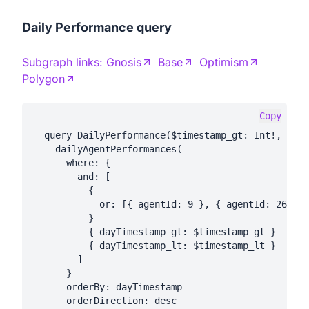
Daily Performance query
Subgraph links:
Gnosis
Base
Optimism
Polygon
Copy
  query DailyPerformance($timestamp_gt: Int!, $tim
    dailyAgentPerformances(

      where: {

        and: [

          {

            or: [{ agentId: 9 }, { agentId: 26 }, 
          }

          { dayTimestamp_gt: $timestamp_gt }

          { dayTimestamp_lt: $timestamp_lt }

        ]

      }

      orderBy: dayTimestamp

      orderDirection: desc
