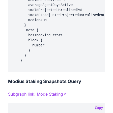
        averageAgentDaysActive

        sma7dProjectedUnrealisedPnL

        sma7dEthAdjustedProjectedUnrealisedPnL

        medianAUM

      }

      _meta {

        hasIndexingErrors

        block {

          number

        }

      }

    }

Modius Staking Snapshots Query
Subgraph link:
Mode Staking
Copy