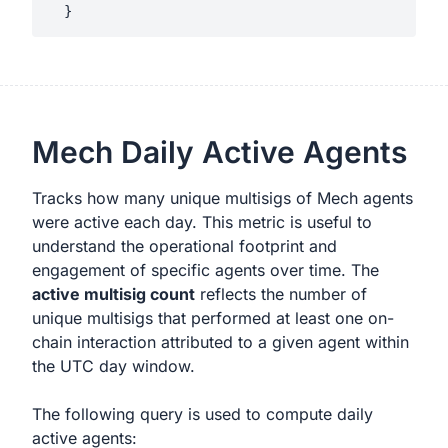
Mech Daily Active Agents
Tracks how many unique multisigs of Mech agents
were active each day. This metric is useful to
understand the operational footprint and
engagement of specific agents over time. The
active multisig count
reflects the number of
unique multisigs that performed at least one on-
chain interaction attributed to a given agent within
the UTC day window.
The following query is used to compute daily
active agents: