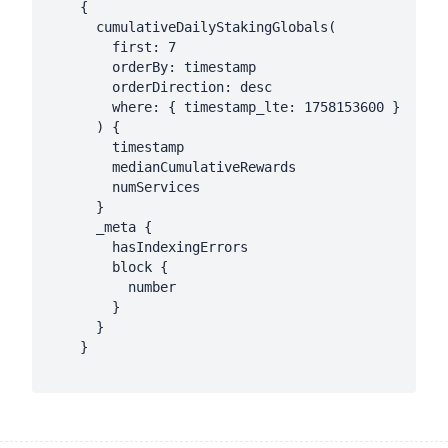
    {

      cumulativeDailyStakingGlobals(

        first: 7

        orderBy: timestamp

        orderDirection: desc

        where: { timestamp_lte: 1758153600 }

      ) {

        timestamp

        medianCumulativeRewards

        numServices

      }

      _meta {

        hasIndexingErrors

        block {

          number

        }

      }

    }
