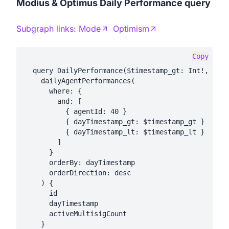
Modius & Optimus Daily Performance query
Subgraph links:
Mode
Optimism
Copy
  query DailyPerformance($timestamp_gt: Int!, $tim
    dailyAgentPerformances(

      where: {

        and: [

          { agentId: 40 }

          { dayTimestamp_gt: $timestamp_gt }

          { dayTimestamp_lt: $timestamp_lt }

        ]

      }

      orderBy: dayTimestamp

      orderDirection: desc

    ) {

      id

      dayTimestamp

      activeMultisigCount

    }
