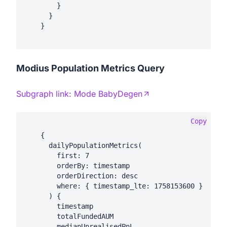
        }

      }

    }

Modius Population Metrics Query
Subgraph link:
Mode BabyDegen
Copy
    {

      dailyPopulationMetrics(

        first: 7

        orderBy: timestamp

        orderDirection: desc

        where: { timestamp_lte: 1758153600 }

      ) {

        timestamp

        totalFundedAUM

        medianUnrealisedPnL
